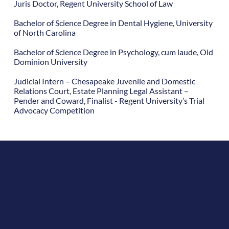
Juris Doctor, Regent University School of Law
Bachelor of Science Degree in Dental Hygiene, University
of North Carolina
Bachelor of Science Degree in Psychology, cum laude, Old
Dominion University
Judicial Intern – Chesapeake Juvenile and Domestic
Relations Court, Estate Planning Legal Assistant –
Pender and Coward, Finalist - Regent University’s Trial
Advocacy Competition
Our Office