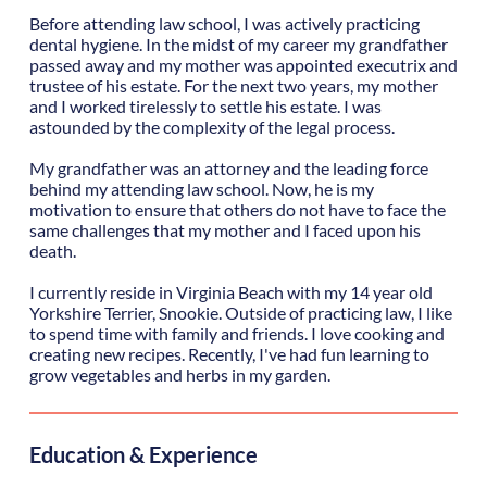
Before attending law school, I was actively practicing
dental hygiene. In the midst of my career my grandfather
passed away and my mother was appointed executrix and
trustee of his estate. For the next two years, my mother
and I worked tirelessly to settle his estate. I was
astounded by the complexity of the legal process.
My grandfather was an attorney and the leading force
behind my attending law school. Now, he is my
motivation to ensure that others do not have to face the
same challenges that my mother and I faced upon his
death.
I currently reside in Virginia Beach with my 14 year old
Yorkshire Terrier, Snookie. Outside of practicing law, I like
to spend time with family and friends. I love cooking and
creating new recipes. Recently, I've had fun learning to
grow vegetables and herbs in my garden.
Education & Experience