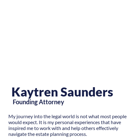
Kaytren Saunders
Founding Attorney
My journey into the legal world is not what most people
would expect. It is my personal experiences that have
inspired me to work with and help others effectively
navigate the estate planning process.